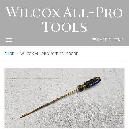
Wilcox All-Pro
Tools
CART: 0 ITEMS
Toggle
navigation
SHOP
WILCOX ALL-PRO 404B-12" PROBE