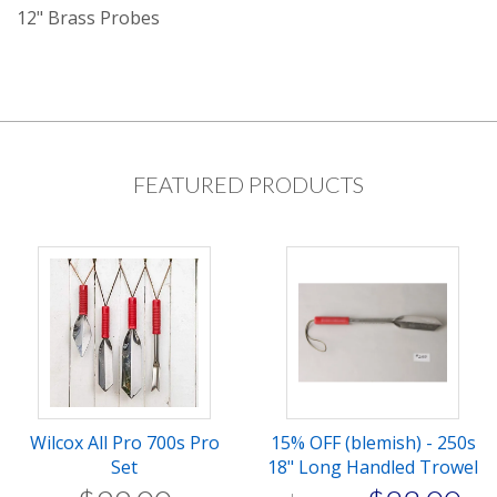
12" Brass Probes
FEATURED PRODUCTS
Wilcox All Pro 700s Pro
15% OFF (blemish) - 250s
Set
18" Long Handled Trowel