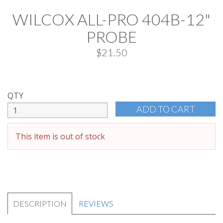
WILCOX ALL-PRO 404B-12"
PROBE
$21.50
QTY
This item is out of stock
DESCRIPTION
REVIEWS