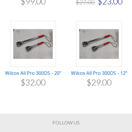
$
99
.
00
$
23
.
00
$
27
.
00
Wilcox All Pro 300DS - 20"
Wilcox All Pro 300DS - 12"
$
32
.
00
$
29
.
00
FOLLOW US