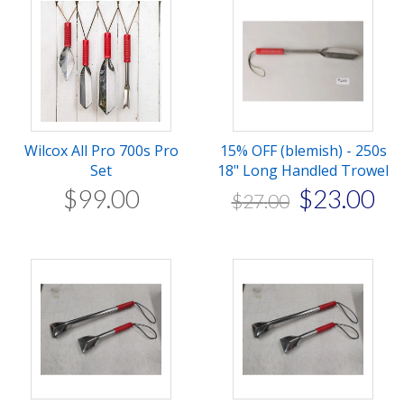
Wilcox All Pro 700s Pro
15% OFF (blemish) - 250s
Set
18" Long Handled Trowel
$
99
.
00
$
23
.
00
$
27
.
00