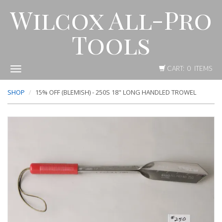
Wilcox All-Pro
Tools
CART: 0 ITEMS
Toggle
navigation
SHOP
15% OFF (BLEMISH) - 250S 18" LONG HANDLED TROWEL