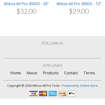
Wilcox All Pro 300DS - 20"
Wilcox All Pro 300DS - 12"
$
32
.
00
$
29
.
00
FOLLOW US
SITE LINKS
Home
About
Products
Contact
Terms
Copyright © 2026 Wilcox All-Pro Tools -
Powered by Online Store