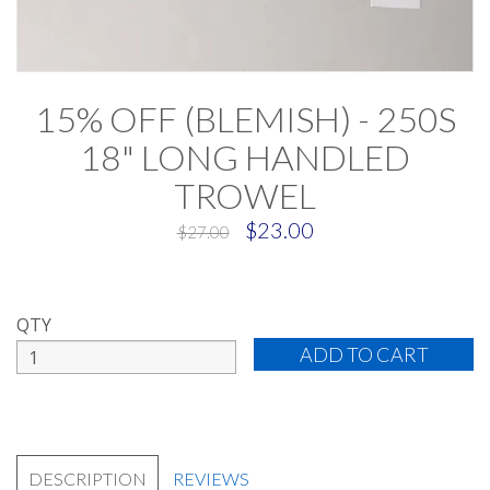
15% OFF (BLEMISH) - 250S
18" LONG HANDLED
TROWEL
$23.00
$27.00
QTY
DESCRIPTION
REVIEWS