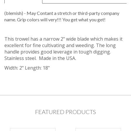
(blemish) - May Contant a stretch or third-party company
name. Grip colors will very!!! You get what you get!
This trowel has a narrow 2" wide blade which makes it
excellent for fine cultivating and weeding. The long
handle provides good leverage in tough digging.
Stainless steel. Made in the USA.
Width: 2" Length: 18"
FEATURED PRODUCTS