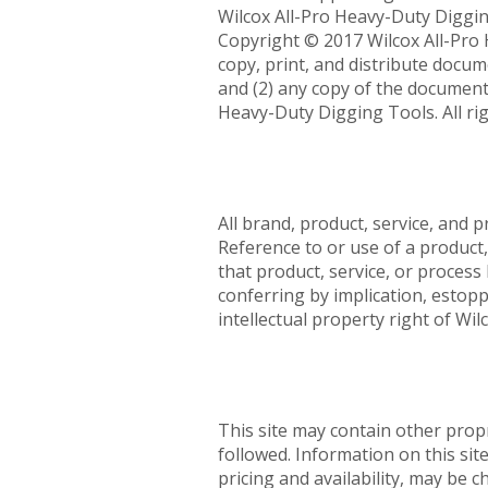
Wilcox All-Pro Heavy-Duty Diggi
Copyright © 2017 Wilcox All-Pro H
copy, print, and distribute docum
and (2) any copy of the document 
Heavy-Duty Digging Tools. All rig
All brand, product, service, and 
Reference to or use of a product,
that product, service, or proces
conferring by implication, estopp
intellectual property right of Wi
This site may contain other prop
followed. Information on this sit
pricing and availability, may be 