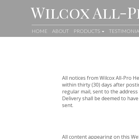
Wilcox All-P
HOME
ABOUT
PRODUCTS
TESTIMONIA
All notices from Wilcox All-Pro 
within thirty (30) days after pos
regular mail, sent to the address 
Delivery shall be deemed to have
sent.
All content appearing on this Web