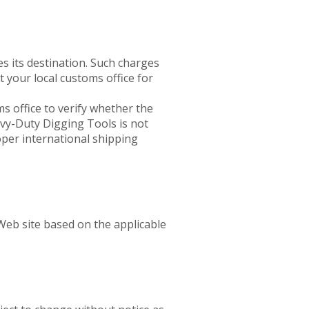
 its destination. Such charges
t your local customs office for
ms office to verify whether the
avy-Duty Digging Tools is not
oper international shipping
Web site based on the applicable