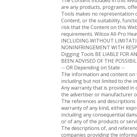
The Content included in this Web
are any products, programs, offer
Tools makes no representation o
Content, or the suitability, funct
risk that the Content on this We
requirements. Wilcox All-Pro H
INCLUDING WITHOUT LIMITATI
NONINFRINGEMENT WITH RESPEC
Digging Tools BE LIABLE FOR 
BEEN ADVISED OF THE POSSIBIL
-- OR Depending on State --
The information and content on th
including but not limited to the 
Any warranty that is provided in 
the advertiser or manufacturer o
The references and descriptions o
warranty of any kind, either expr
including any consequential damag
or of any of the products or serv
The descriptions of, and referenc
companies providing the informat