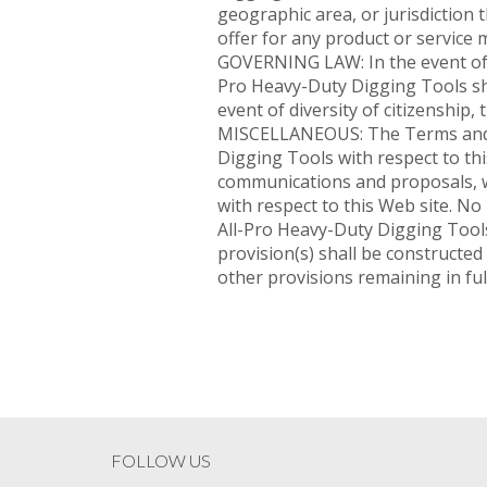
geographic area, or jurisdiction t
offer for any product or service 
GOVERNING LAW: In the event of li
Pro Heavy-Duty Digging Tools shal
event of diversity of citizenship, 
MISCELLANEOUS: The Terms and C
Digging Tools with respect to t
communications and proposals, w
with respect to this Web site. No
All-Pro Heavy-Duty Digging Tools
provision(s) shall be constructed 
other provisions remaining in full
FOLLOW US