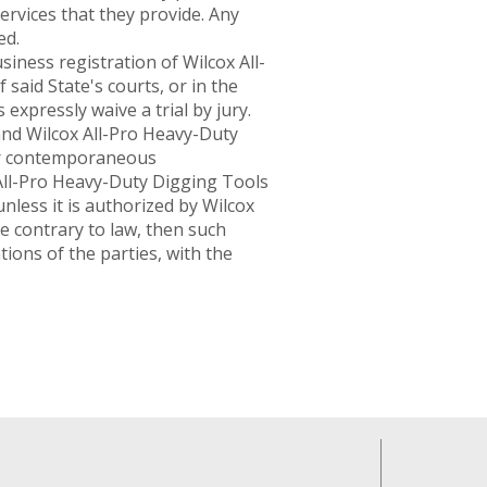
services that they provide. Any
ed.
iness registration of Wilcox All-
said State's courts, or in the
s expressly waive a trial by jury.
d Wilcox All-Pro Heavy-Duty
 or contemporaneous
All-Pro Heavy-Duty Digging Tools
nless it is authorized by Wilcox
e contrary to law, then such
tions of the parties, with the