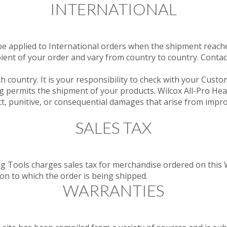
INTERNATIONAL
 applied to International orders when the shipment reaches
ipient of your order and vary from country to country. Contac
h country. It is your responsibility to check with your Custo
g permits the shipment of your products. Wilcox All-Pro He
ect, punitive, or consequential damages that arise from impr
SALES TAX
g Tools charges sales tax for merchandise ordered on this 
ion to which the order is being shipped.
WARRANTIES