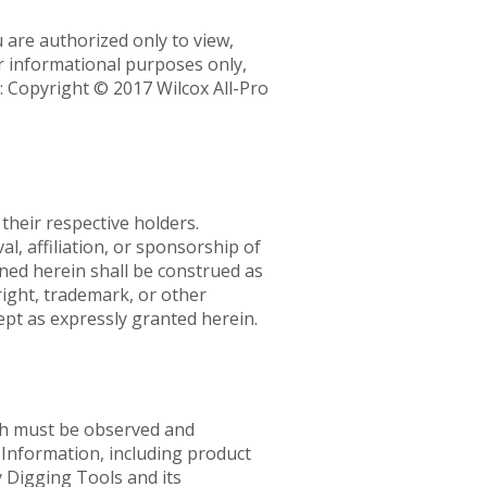
 are authorized only to view,
or informational purposes only,
: Copyright © 2017 Wilcox All-Pro
their respective holders.
, affiliation, or sponsorship of
ned herein shall be construed as
right, trademark, or other
ept as expressly granted herein.
ich must be observed and
. Information, including product
y Digging Tools and its