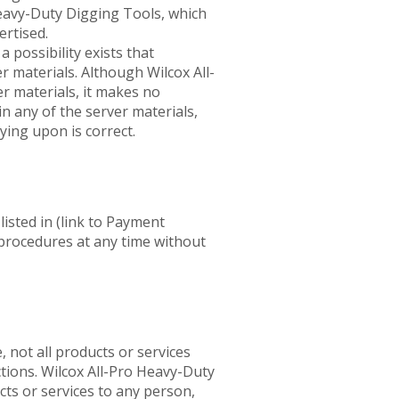
Heavy-Duty Digging Tools, which
ertised.
a possibility exists that
r materials. Although Wilcox All-
r materials, it makes no
n any of the server materials,
ying upon is correct.
sted in (link to Payment
 procedures at any time without
not all products or services
ictions. Wilcox All-Pro Heavy-Duty
cts or services to any person,