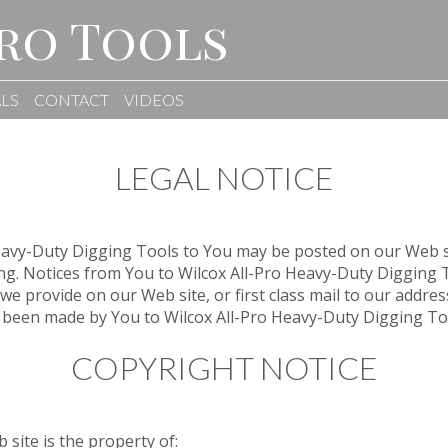
ro Tools
LS
CONTACT
VIDEOS
LEGAL NOTICE
Heavy-Duty Digging Tools to You may be posted on our Web s
ting. Notices from You to Wilcox All-Pro Heavy-Duty Digging 
we provide on our Web site, or first class mail to our address
 been made by You to Wilcox All-Pro Heavy-Duty Digging Tools
COPYRIGHT NOTICE
 site is the property of: