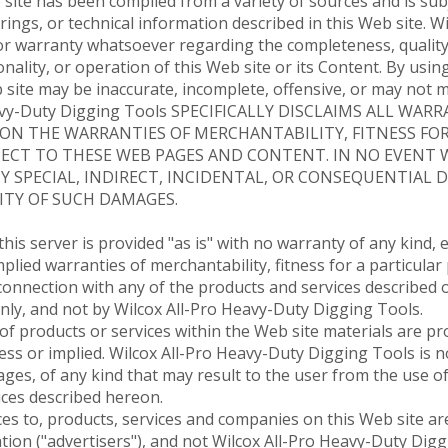
 site has been compiled from a variety of sources and is sub
ings, or technical information described in this Web site. 
r warranty whatsoever regarding the completeness, quality,
ionality, or operation of this Web site or its Content. By usi
b site may be inaccurate, incomplete, offensive, or may not
eavy-Duty Digging Tools SPECIFICALLY DISCLAIMS ALL WAR
ON THE WARRANTIES OF MERCHANTABILITY, FITNESS FOR
T TO THESE WEB PAGES AND CONTENT. IN NO EVENT WILL
ANY SPECIAL, INDIRECT, INCIDENTAL, OR CONSEQUENTIAL
ITY OF SUCH DAMAGES.
is server is provided "as is" with no warranty of any kind, e
implied warranties of merchantability, fitness for a particul
connection with any of the products and services described o
nly, and not by Wilcox All-Pro Heavy-Duty Digging Tools.
f products or services within the Web site materials are pro
ess or implied. Wilcox All-Pro Heavy-Duty Digging Tools is n
es, of any kind that may result to the user from the use of
ices described hereon.
es to, products, services and companies on this Web site are
ion ("advertisers"), and not Wilcox All-Pro Heavy-Duty Digg