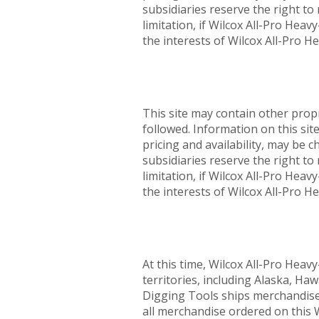
subsidiaries reserve the right to 
limitation, if Wilcox All-Pro Hea
the interests of Wilcox All-Pro H
This site may contain other prop
followed. Information on this sit
pricing and availability, may be 
subsidiaries reserve the right to 
limitation, if Wilcox All-Pro Hea
the interests of Wilcox All-Pro H
At this time, Wilcox All-Pro Heav
territories, including Alaska, Haw
Digging Tools ships merchandise t
all merchandise ordered on this W