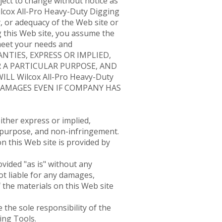
ject to change without notice as
Wilcox All-Pro Heavy-Duty Digging
 or adequacy of the Web site or
ng this Web site, you assume the
 meet your needs and
RANTIES, EXPRESS OR IMPLIED,
 A PARTICULAR PURPOSE, AND
 Wilcox All-Pro Heavy-Duty
 DAMAGES EVEN IF COMPANY HAS
ither express or implied,
ar purpose, and non-infringement.
n this Web site is provided by
vided "as is" without any
ot liable for any damages,
 the materials on this Web site
 the sole responsibility of the
ing Tools.