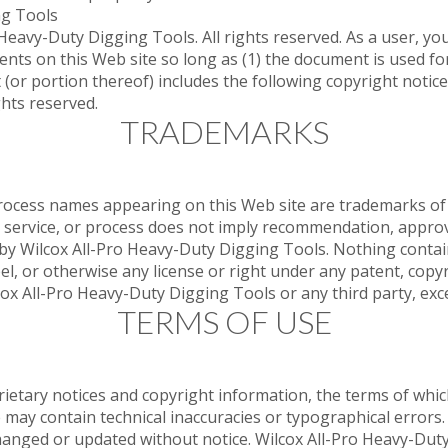
ng Tools
eavy-Duty Digging Tools. All rights reserved. As a user, you
ents on this Web site so long as (1) the document is used f
(or portion thereof) includes the following copyright notice
hts reserved.
TRADEMARKS
process names appearing on this Web site are trademarks of 
 service, or process does not imply recommendation, approval
s by Wilcox All-Pro Heavy-Duty Digging Tools. Nothing contai
el, or otherwise any license or right under any patent, copy
lcox All-Pro Heavy-Duty Digging Tools or any third party, exc
TERMS OF USE
rietary notices and copyright information, the terms of wh
e may contain technical inaccuracies or typographical errors
changed or updated without notice. Wilcox All-Pro Heavy-Dut