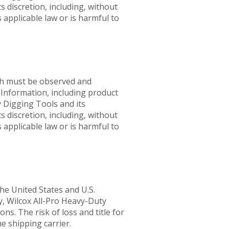
s discretion, including, without
 applicable law or is harmful to
ich must be observed and
. Information, including product
y Digging Tools and its
s discretion, including, without
 applicable law or is harmful to
he United States and U.S.
ly, Wilcox All-Pro Heavy-Duty
s. The risk of loss and title for
e shipping carrier.