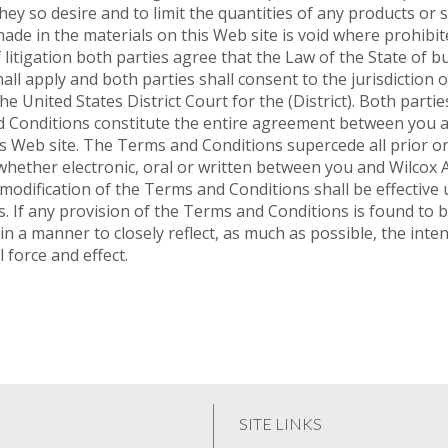
hey so desire and to limit the quantities of any products or 
made in the materials on this Web site is void where prohibit
tigation both parties agree that the Law of the State of bus
l apply and both parties shall consent to the jurisdiction of 
the United States District Court for the (District). Both partie
onditions constitute the entire agreement between you an
his Web site. The Terms and Conditions supercede all prior
hether electronic, oral or written between you and Wilcox 
 modification of the Terms and Conditions shall be effective u
. If any provision of the Terms and Conditions is found to b
in a manner to closely reflect, as much as possible, the inten
 force and effect.
SITE LINKS