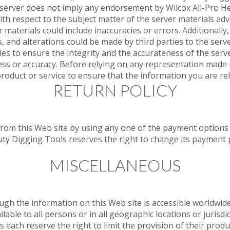
s server does not imply any endorsement by Wilcox All-Pro 
h respect to the subject matter of the server materials adv
r materials could include inaccuracies or errors. Additionally, 
, and alterations could be made by third parties to the serve
es to ensure the integrity and the accurateness of the serve
ss or accuracy. Before relying on any representation made i
product or service to ensure that the information you are rel
RETURN POLICY
m this Web site by using any one of the payment options li
uty Digging Tools reserves the right to change its payment
MISCELLANEOUS
the information on this Web site is accessible worldwide, 
ilable to all persons or in all geographic locations or jurisd
 each reserve the right to limit the provision of their produ