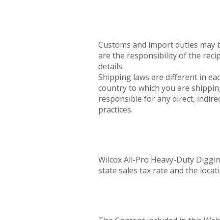
Customs and import duties may be
are the responsibility of the rec
details.
Shipping laws are different in eac
country to which you are shippin
responsible for any direct, indir
practices.
Wilcox All-Pro Heavy-Duty Diggin
state sales tax rate and the locat