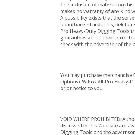
The inclusion of material on thi
makes no warranty of any kind wit
A possibility exists that the serve
unauthorized additions, deletions
Pro Heavy-Duty Digging Tools tri
guarantees about their correctne
check with the advertiser of the 
You may purchase merchandise fro
Options). Wilcox All-Pro Heavy-D
prior notice to you.
VOID WHERE PROHIBITED: Although 
discussed in this Web site are ava
Digging Tools and the advertisers