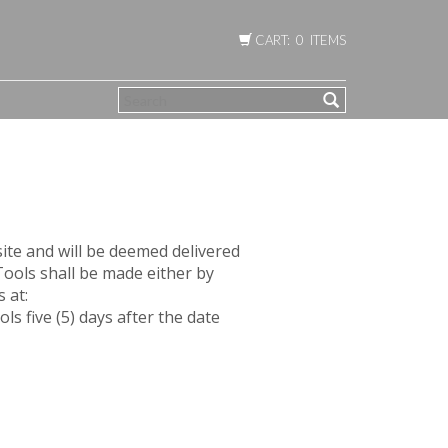
CART: 0 ITEMS
SEARCH
ite and will be deemed delivered
Tools shall be made either by
 at:
 five (5) days after the date