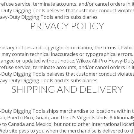
refuse service, terminate accounts, and/or cancel orders in it
vy-Duty Digging Tools believes that customer conduct violates
eavy-Duty Digging Tools and its subsidiaries.
PRIVACY POLICY
rietary notices and copyright information, the terms of wh
e may contain technical inaccuracies or typographical errors
changed or updated without notice. Wilcox All-Pro Heavy-Dut
refuse service, terminate accounts, and/or cancel orders in it
vy-Duty Digging Tools believes that customer conduct violates
eavy-Duty Digging Tools and its subsidiaries.
SHIPPING AND DELIVERY
y-Duty Digging Tools ships merchandise to locations within t
aii, Puerto Rico, Guam, and the US Virgin Islands. Additional
o Canada and Mexico, but not to other international location
eb site pass to you when the merchandise is delivered to th